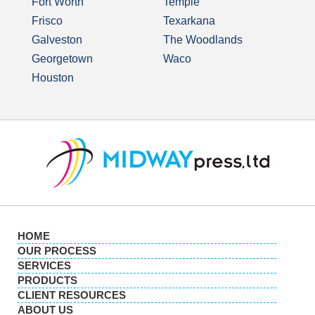
Fort Worth
Temple
Frisco
Texarkana
Galveston
The Woodlands
Georgetown
Waco
Houston
HOME
OUR PROCESS
SERVICES
PRODUCTS
CLIENT RESOURCES
ABOUT US