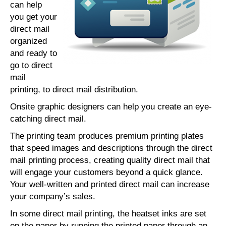
can help
you get your
direct mail
organized
and ready to
go to direct
mail
printing, to direct mail distribution.
Onsite graphic designers can help you create an eye-
catching direct mail.
The printing team produces premium printing plates
that speed images and descriptions through the direct
mail printing process, creating quality direct mail that
will engage your customers beyond a quick glance.
Your well-written and printed direct mail can increase
your company’s sales.
In some direct mail printing, the heatset inks are set
on the paper by running the printed paper through an