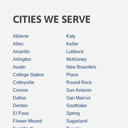
CITIES WE SERVE
Abilene
Katy
Allen
Keller
Amarillo
Lubbock
Arlington
McKinney
Austin
New Braunfels
College Station
Plano
Colleyville
Round Rock
Conroe
San Antonio
Dallas
San Marcus
Denton
Southlake
El Paso
Spring
Flower Mound
Sugarland