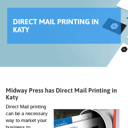
DIRECT MAIL PRINTING IN
KATY
Midway Press has Direct Mail Printing in
Katy
Direct Mail printing
can be a necessary
way to market your
business to