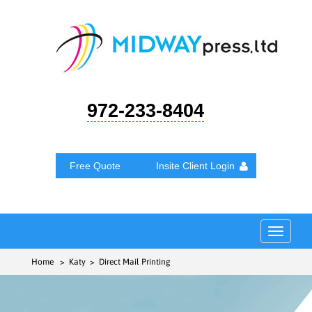
972-233-8404
Free Quote
Insite Client Login
Toggle
navigat
Home
> Katy > Direct Mail Printing