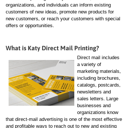
organizations, and individuals can inform existing
customers of new ideas, promote new products for
new customers, or reach your customers with special
offers or opportunities.
What is Katy Direct Mail Printing?
Direct mail includes
a variety of
marketing materials,
including brochures,
catalogs, postcards,
newsletters and
sales letters. Large
businesses and
organizations know
that direct-mail advertising is one of the most effective
and profitable ways to reach out to new and existing