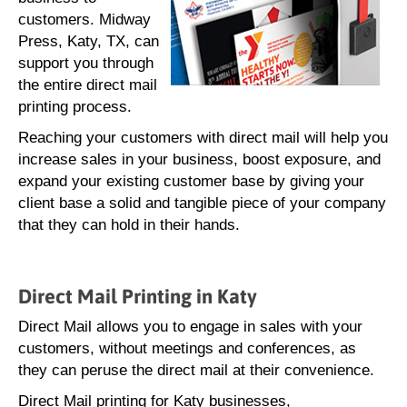
customers. Midway
Press, Katy, TX, can
support you through
the entire direct mail
printing process.
Reaching your customers with direct mail will help you
increase sales in your business, boost exposure, and
expand your existing customer base by giving your
client base a solid and tangible piece of your company
that they can hold in their hands.
Direct Mail Printing in Katy
Direct Mail allows you to engage in sales with your
customers, without meetings and conferences, as
they can peruse the direct mail at their convenience.
Direct Mail printing for Katy businesses,