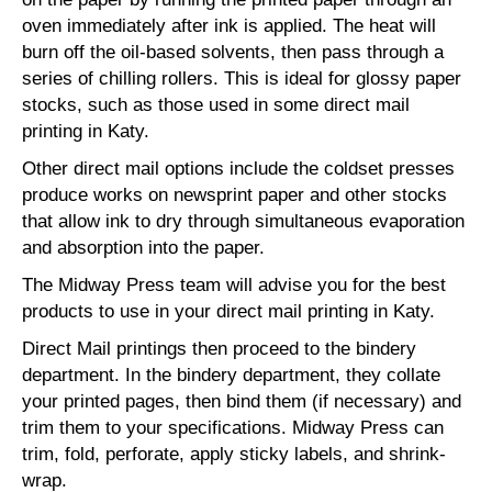
oven immediately after ink is applied. The heat will
burn off the oil-based solvents, then pass through a
series of chilling rollers. This is ideal for glossy paper
stocks, such as those used in some direct mail
printing in Katy.
Other direct mail options include the coldset presses
produce works on newsprint paper and other stocks
that allow ink to dry through simultaneous evaporation
and absorption into the paper.
The Midway Press team will advise you for the best
products to use in your direct mail printing in Katy.
Direct Mail printings then proceed to the bindery
department. In the bindery department, they collate
your printed pages, then bind them (if necessary) and
trim them to your specifications. Midway Press can
trim, fold, perforate, apply sticky labels, and shrink-
wrap.