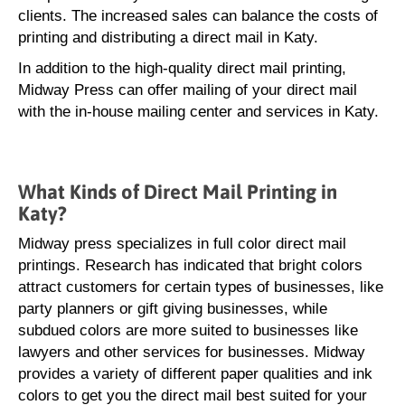
clients. The increased sales can balance the costs of
printing and distributing a direct mail in Katy.
In addition to the high-quality direct mail printing,
Midway Press can offer mailing of your direct mail
with the in-house mailing center and services in Katy.
What Kinds of Direct Mail Printing in
Katy?
Midway press specializes in full color direct mail
printings. Research has indicated that bright colors
attract customers for certain types of businesses, like
party planners or gift giving businesses, while
subdued colors are more suited to businesses like
lawyers and other services for businesses. Midway
provides a variety of different paper qualities and ink
colors to get you the direct mail best suited for your