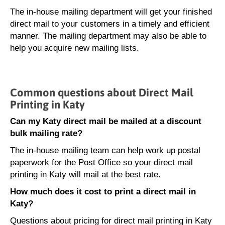
The in-house mailing department will get your finished
direct mail to your customers in a timely and efficient
manner. The mailing department may also be able to
help you acquire new mailing lists.
Common questions about Direct Mail
Printing in Katy
Can my Katy direct mail be mailed at a discount
bulk mailing rate?
The in-house mailing team can help work up postal
paperwork for the Post Office so your direct mail
printing in Katy will mail at the best rate.
How much does it cost to print a direct mail in
Katy?
Questions about pricing for direct mail printing in Katy