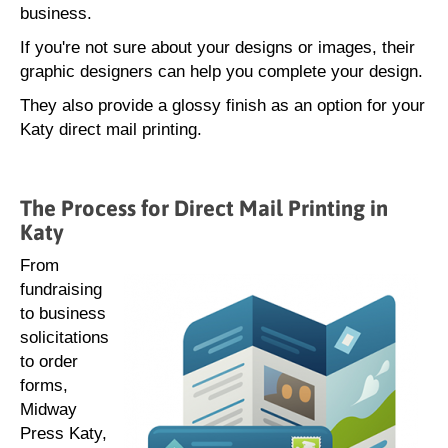
business.
If you're not sure about your designs or images, their
graphic designers can help you complete your design.
They also provide a glossy finish as an option for your
Katy direct mail printing.
The Process for Direct Mail Printing in
Katy
From
fundraising
to business
solicitations
to order
forms,
Midway
Press Katy,