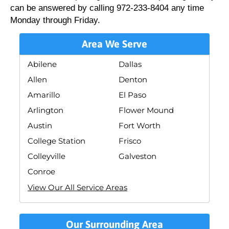
can be answered by calling 972-233-8404 any time
Monday through Friday.
Area We Serve
Abilene
Dallas
Allen
Denton
Amarillo
El Paso
Arlington
Flower Mound
Austin
Fort Worth
College Station
Frisco
Colleyville
Galveston
Conroe
View Our All Service Areas
Our Surrounding Area